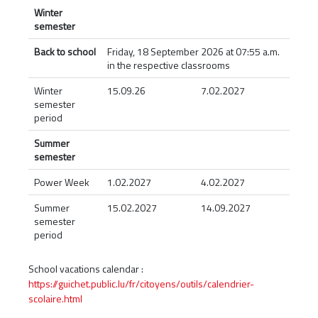
Winter
semester
Back to school
Friday, 18 September 2026 at 07:55 a.m.
in the respective classrooms
Winter
15.09.26
7.02.2027
semester
period
Summer
semester
Power Week
1.02.2027
4.02.2027
Summer
15.02.2027
14.09.2027
semester
period
School vacations calendar :
https://guichet.public.lu/fr/citoyens/outils/calendrier-
scolaire.html