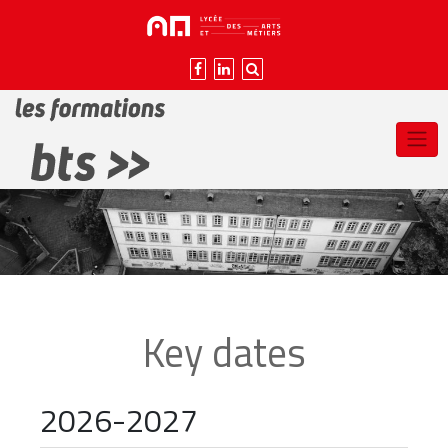
Skip
to
content
Key dates
2026-2027