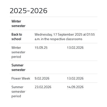
2025-2026
Winter
semester
Back to
Wednesday, 17 September 2025 at 07:55
school
a.m. in the respective classrooms
Winter
15.09.25
13.02.2026
semester
period
Summer
semester
Power Week
9.02.2026
13.02.2026
Summer
23.02.2026
14.09.2026
semester
period