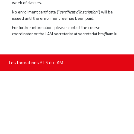
week of classes.
No enrollment certificate (“
certificat d’inscription
“) will be
issued until the enrollment fee has been paid.
For further information, please contact the course
coordinator or the LAM secretariat at
secretariat.bts@am.lu
.
Les formations BTS du LAM