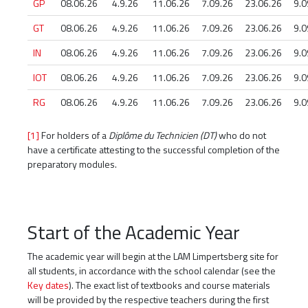
GP
08.06.26
4.9.26
11.06.26
7.09.26
23.06.26
9.0
GT
08.06.26
4.9.26
11.06.26
7.09.26
23.06.26
9.0
IN
08.06.26
4.9.26
11.06.26
7.09.26
23.06.26
9.0
IOT
08.06.26
4.9.26
11.06.26
7.09.26
23.06.26
9.0
RG
08.06.26
4.9.26
11.06.26
7.09.26
23.06.26
9.0
[1]
For holders of a
Diplôme du Technicien (DT)
who do not
have a certificate attesting to the successful completion of the
preparatory modules.
Start of the Academic Year
The academic year will begin at the LAM Limpertsberg site for
all students, in accordance with the school calendar (see the
Key dates
). The exact list of textbooks and course materials
will be provided by the respective teachers during the first