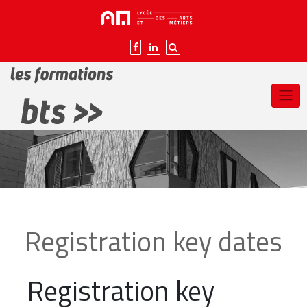
Skip
to
content
Registration key dates
Registration key