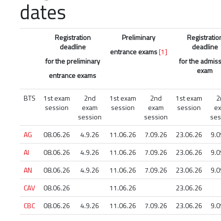
dates
Registration
Preliminary
Registratio
deadline
deadline
entrance exams
[1]
for the preliminary
for the admis
exam
entrance exams
BTS
1st exam
2nd
1st exam
2nd
1st exam
2
session
exam
session
exam
session
e
session
session
ses
AG
08.06.26
4.9.26
11.06.26
7.09.26
23.06.26
9.0
AI
08.06.26
4.9.26
11.06.26
7.09.26
23.06.26
9.0
AN
08.06.26
4.9.26
11.06.26
7.09.26
23.06.26
9.0
CAV
08.06.26
11.06.26
23.06.26
CBC
08.06.26
4.9.26
11.06.26
7.09.26
23.06.26
9.0